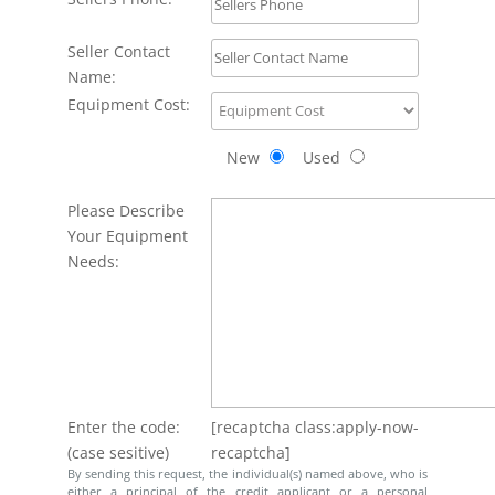
Seller Contact
Name:
Equipment Cost:
New
Used
Please Describe
Your Equipment
Needs:
Enter the code:
[recaptcha class:apply-now-
(case sesitive)
recaptcha]
By sending this request, the individual(s) named above, who is
either a principal of the credit applicant or a personal