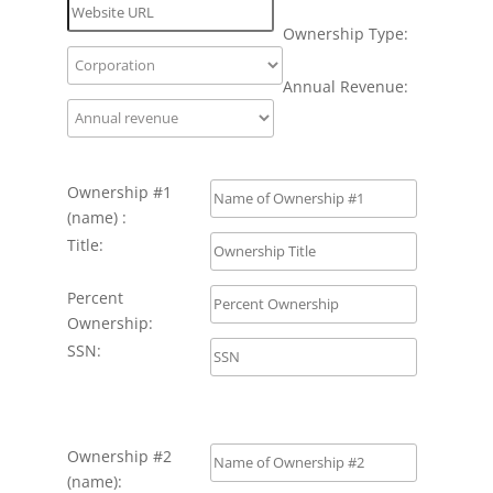
Ownership Type:
Annual Revenue:
Ownership #1
(name) :
Title:
Percent
Ownership:
SSN:
Ownership #2
(name):