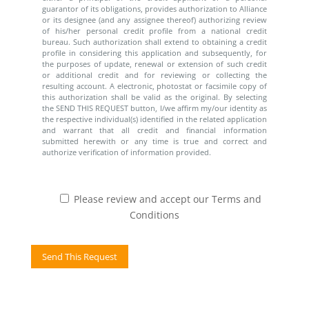
guarantor of its obligations, provides authorization to Alliance
or its designee (and any assignee thereof) authorizing review
of his/her personal credit profile from a national credit
bureau. Such authorization shall extend to obtaining a credit
profile in considering this application and subsequently, for
the purposes of update, renewal or extension of such credit
or additional credit and for reviewing or collecting the
resulting account. A electronic, photostat or facsimile copy of
this authorization shall be valid as the original. By selecting
the SEND THIS REQUEST button, I/we affirm my/our identity as
the respective individual(s) identified in the related application
and warrant that all credit and financial information
submitted herewith or any time is true and correct and
authorize verification of information provided.
Please review and accept our Terms and
Conditions