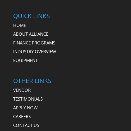
QUICK LINKS
HOME
ABOUT ALLIANCE
FINANCE PROGRAMS
INDUSTRY OVERVIEW
EQUIPMENT
OTHER LINKS
VENDOR
TESTIMONIALS
APPLY NOW
CAREERS
CONTACT US