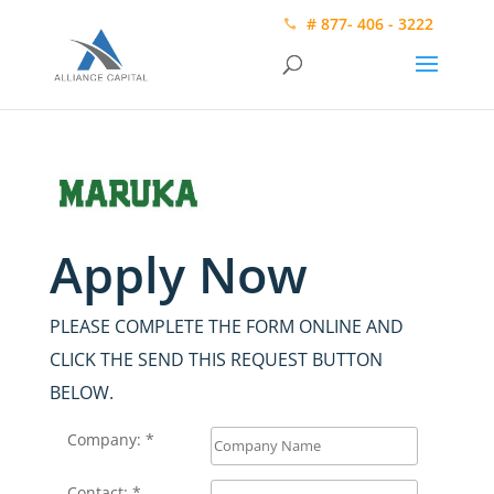
# 877- 406 - 3222
Apply Now
PLEASE COMPLETE THE FORM ONLINE AND
CLICK THE SEND THIS REQUEST BUTTON
BELOW.
Company: *
Contact: *