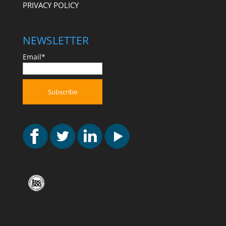
PRIVACY POLICY
NEWSLETTER
Email*