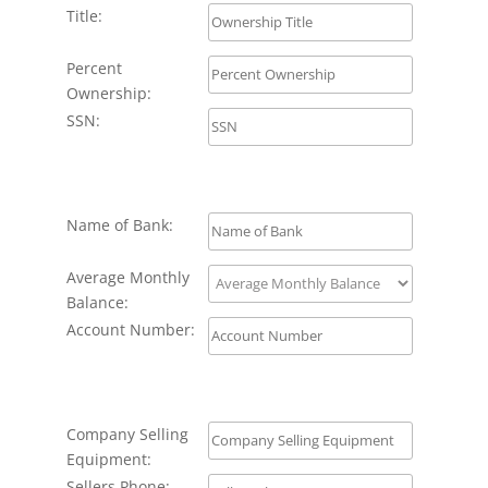
Title:
Percent
Ownership:
SSN:
Name of Bank:
Average Monthly
Balance:
Account Number:
Company Selling
Equipment:
Sellers Phone: