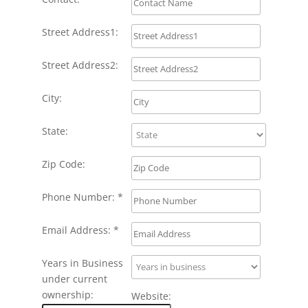
Street Address1:
Street Address2:
City:
State:
Zip Code:
Phone Number: *
Email Address: *
Years in Business
under current
ownership:
Website: