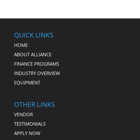
QUICK LINKS
HOME
ABOUT ALLIANCE
FINANCE PROGRAMS
INDUSTRY OVERVIEW
EQUIPMENT
OTHER LINKS
VENDOR
TESTIMONIALS
APPLY NOW