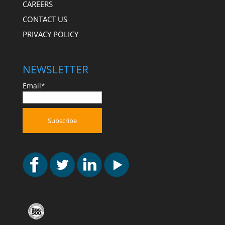
CAREERS
CONTACT US
PRIVACY POLICY
NEWSLETTER
Email*