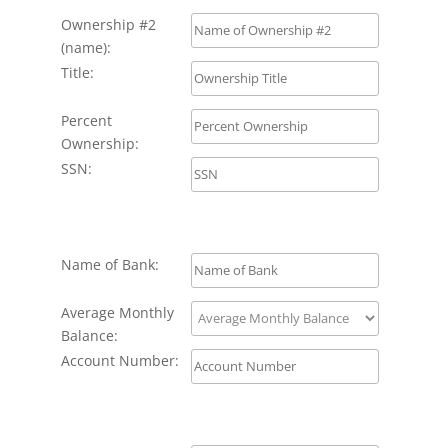
Ownership #2
(name):
Title:
Percent
Ownership:
SSN:
Name of Bank:
Average Monthly
Balance:
Account Number: