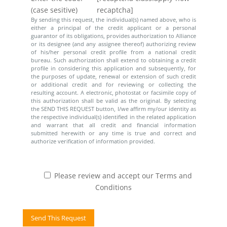
(case sesitive)
recaptcha]
By sending this request, the individual(s) named above, who is
either a principal of the credit applicant or a personal
guarantor of its obligations, provides authorization to Alliance
or its designee (and any assignee thereof) authorizing review
of his/her personal credit profile from a national credit
bureau. Such authorization shall extend to obtaining a credit
profile in considering this application and subsequently, for
the purposes of update, renewal or extension of such credit
or additional credit and for reviewing or collecting the
resulting account. A electronic, photostat or facsimile copy of
this authorization shall be valid as the original. By selecting
the SEND THIS REQUEST button, I/we affirm my/our identity as
the respective individual(s) identified in the related application
and warrant that all credit and financial information
submitted herewith or any time is true and correct and
authorize verification of information provided.
Please review and accept our Terms and
Conditions