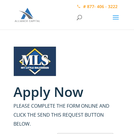
# 877- 406 - 3222
Apply Now
PLEASE COMPLETE THE FORM ONLINE AND
CLICK THE SEND THIS REQUEST BUTTON
BELOW.