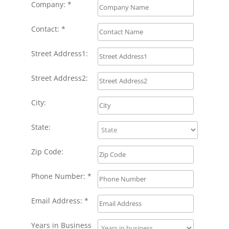
Company: *
Contact: *
Street Address1:
Street Address2:
City:
State:
Zip Code:
Phone Number: *
Email Address: *
Years in Business