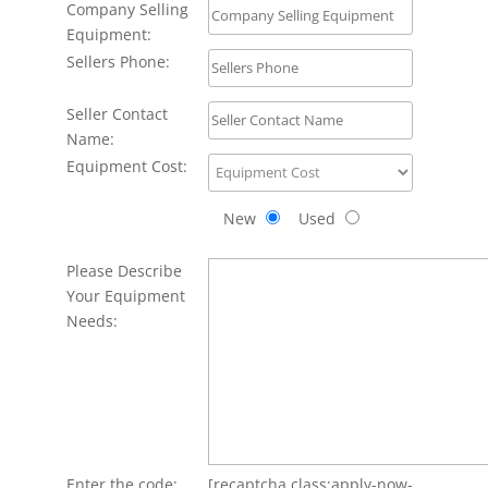
Company Selling
Equipment:
Sellers Phone:
Seller Contact
Name:
Equipment Cost:
New
Used
Please Describe
Your Equipment
Needs:
Enter the code:
[recaptcha class:apply-now-