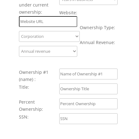
under current
ownership:
Website:
Ownership Type:
Annual Revenue:
Ownership #1
(name) :
Title:
Percent
Ownership:
SSN: