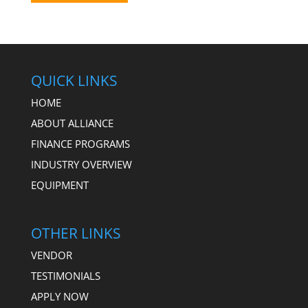
QUICK LINKS
HOME
ABOUT ALLIANCE
FINANCE PROGRAMS
INDUSTRY OVERVIEW
EQUIPMENT
OTHER LINKS
VENDOR
TESTIMONIALS
APPLY NOW