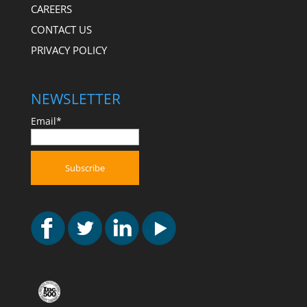
CAREERS
CONTACT US
PRIVACY POLICY
NEWSLETTER
Email*