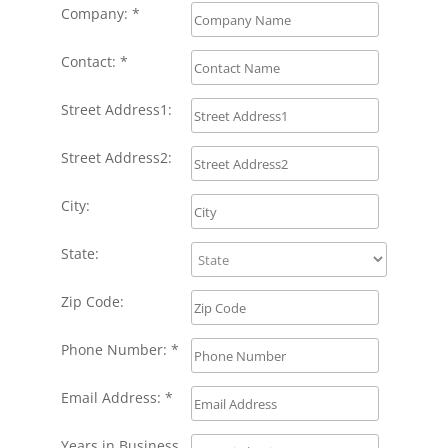
Company: *
Contact: *
Street Address1:
Street Address2:
City:
State:
Zip Code:
Phone Number: *
Email Address: *
Years in Business