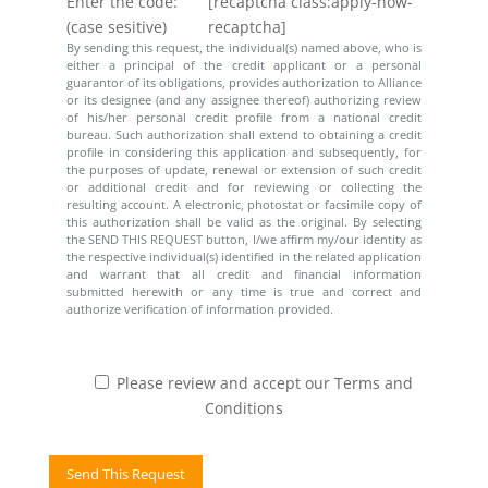
Enter the code:
[recaptcha class:apply-now-
(case sesitive)
recaptcha]
By sending this request, the individual(s) named above, who is
either a principal of the credit applicant or a personal
guarantor of its obligations, provides authorization to Alliance
or its designee (and any assignee thereof) authorizing review
of his/her personal credit profile from a national credit
bureau. Such authorization shall extend to obtaining a credit
profile in considering this application and subsequently, for
the purposes of update, renewal or extension of such credit
or additional credit and for reviewing or collecting the
resulting account. A electronic, photostat or facsimile copy of
this authorization shall be valid as the original. By selecting
the SEND THIS REQUEST button, I/we affirm my/our identity as
the respective individual(s) identified in the related application
and warrant that all credit and financial information
submitted herewith or any time is true and correct and
authorize verification of information provided.
Please review and accept our Terms and
Conditions