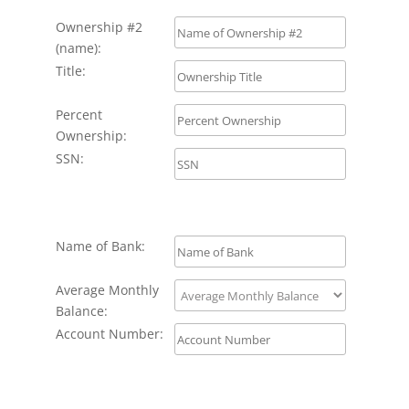
Ownership #2
(name):
Title:
Percent
Ownership:
SSN:
Name of Bank:
Average Monthly
Balance:
Account Number: