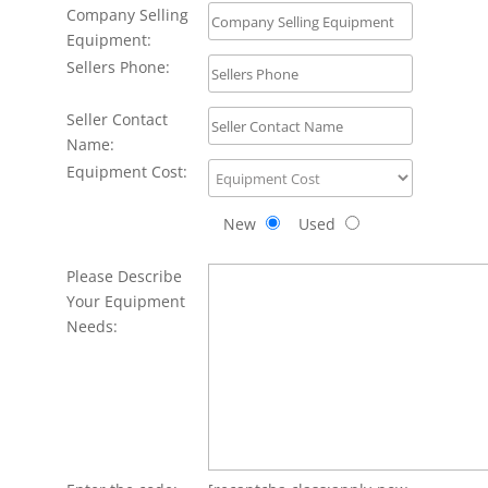
Company Selling
Equipment:
Sellers Phone:
Seller Contact
Name:
Equipment Cost:
New
Used
Please Describe
Your Equipment
Needs: