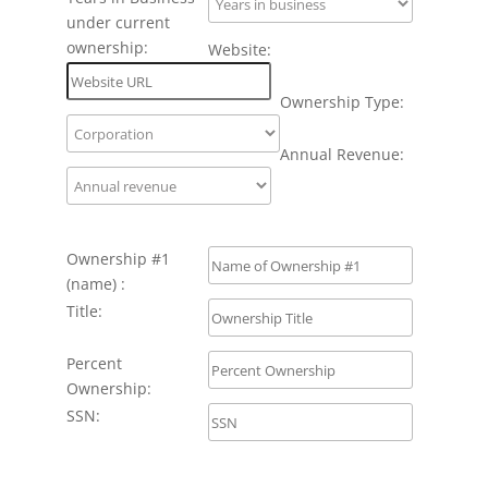
under current
ownership:
Website:
Ownership Type:
Annual Revenue:
Ownership #1
(name) :
Title:
Percent
Ownership:
SSN: