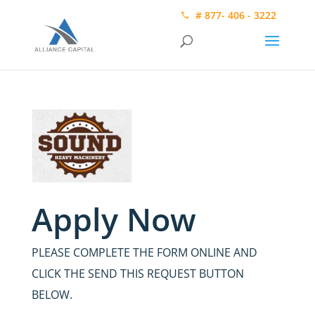
# 877- 406 - 3222
Apply Now
PLEASE COMPLETE THE FORM ONLINE AND
CLICK THE SEND THIS REQUEST BUTTON
BELOW.