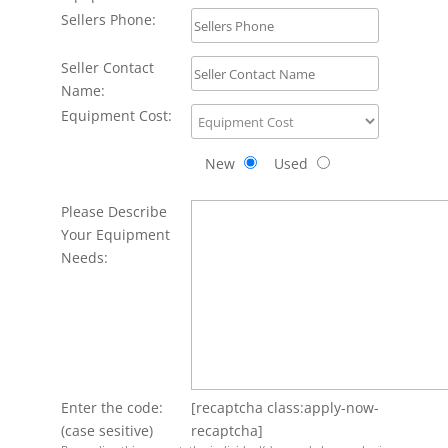
Sellers Phone:
Seller Contact
Name:
Equipment Cost:
New
Used
Please Describe
Your Equipment
Needs:
Enter the code:
[recaptcha class:apply-now-
(case sesitive)
recaptcha]