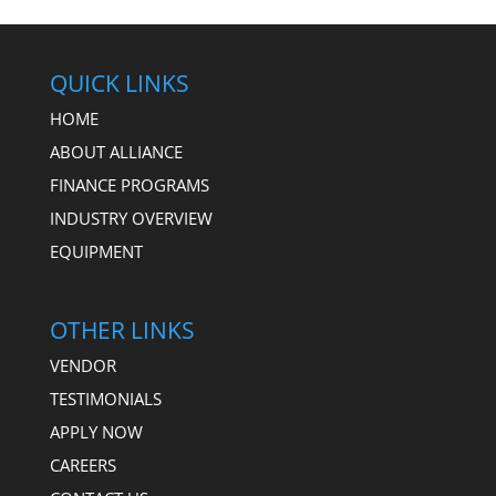
QUICK LINKS
HOME
ABOUT ALLIANCE
FINANCE PROGRAMS
INDUSTRY OVERVIEW
EQUIPMENT
OTHER LINKS
VENDOR
TESTIMONIALS
APPLY NOW
CAREERS