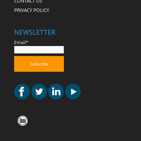
CONTACT US
PRIVACY POLICY
NEWSLETTER
Email*