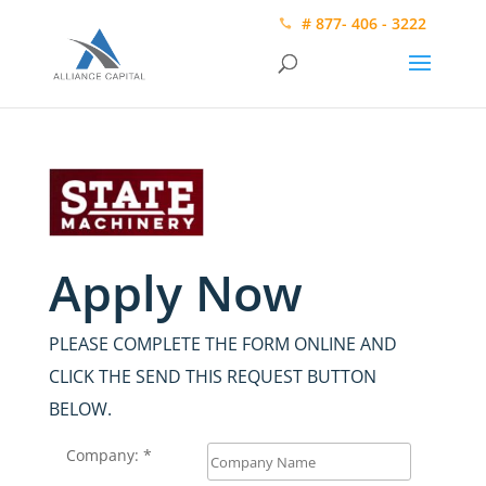
# 877- 406 - 3222
Apply Now
PLEASE COMPLETE THE FORM ONLINE AND
CLICK THE SEND THIS REQUEST BUTTON
BELOW.
Company: *