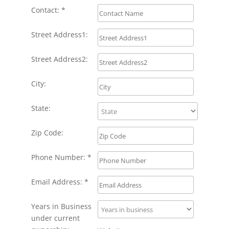
Contact: *
Street Address1:
Street Address2:
City:
State:
Zip Code:
Phone Number: *
Email Address: *
Years in Business
under current