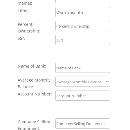
(name):
Title:
Percent
Ownership:
SSN:
Name of Bank:
Average Monthly
Balance:
Account Number:
Company Selling
Equipment: