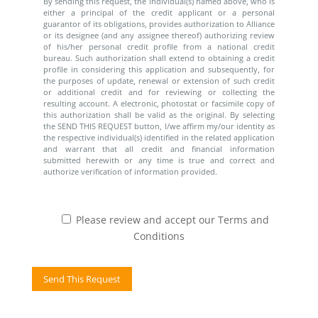
By sending this request, the individual(s) named above, who is
either a principal of the credit applicant or a personal
guarantor of its obligations, provides authorization to Alliance
or its designee (and any assignee thereof) authorizing review
of his/her personal credit profile from a national credit
bureau. Such authorization shall extend to obtaining a credit
profile in considering this application and subsequently, for
the purposes of update, renewal or extension of such credit
or additional credit and for reviewing or collecting the
resulting account. A electronic, photostat or facsimile copy of
this authorization shall be valid as the original. By selecting
the SEND THIS REQUEST button, I/we affirm my/our identity as
the respective individual(s) identified in the related application
and warrant that all credit and financial information
submitted herewith or any time is true and correct and
authorize verification of information provided.
Please review and accept our Terms and
Conditions