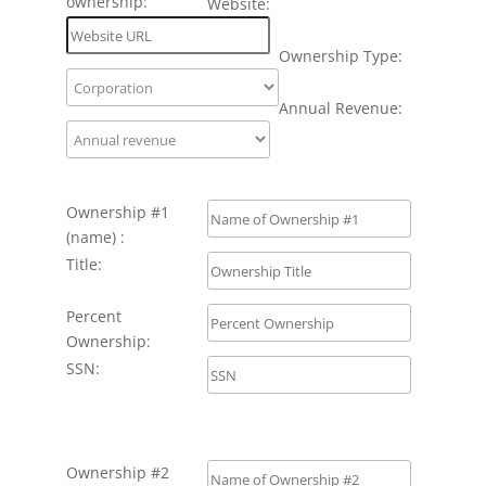
ownership:
Website:
Ownership Type:
Annual Revenue:
Ownership #1
(name) :
Title:
Percent
Ownership:
SSN:
Ownership #2