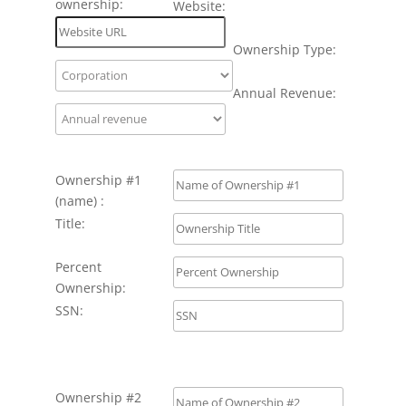
ownership:
Website:
Ownership Type:
Annual Revenue:
Ownership #1
(name) :
Title:
Percent
Ownership:
SSN:
Ownership #2