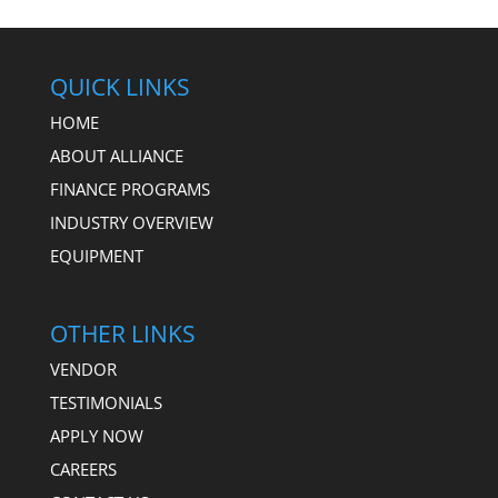
QUICK LINKS
HOME
ABOUT ALLIANCE
FINANCE PROGRAMS
INDUSTRY OVERVIEW
EQUIPMENT
OTHER LINKS
VENDOR
TESTIMONIALS
APPLY NOW
CAREERS