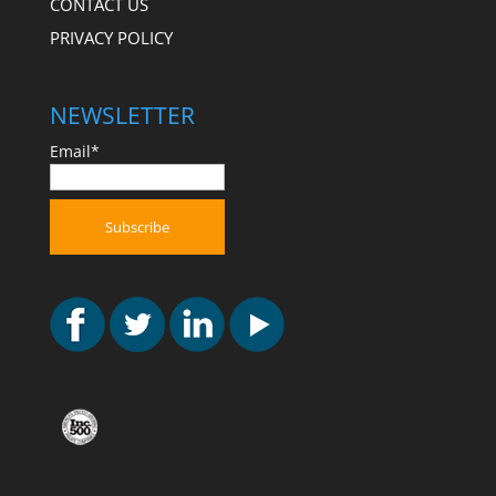
CONTACT US
PRIVACY POLICY
NEWSLETTER
Email*