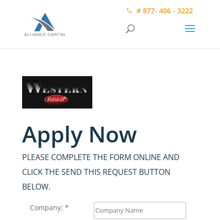
# 877- 406 - 3222
Apply Now
PLEASE COMPLETE THE FORM ONLINE AND
CLICK THE SEND THIS REQUEST BUTTON
BELOW.
Company: *