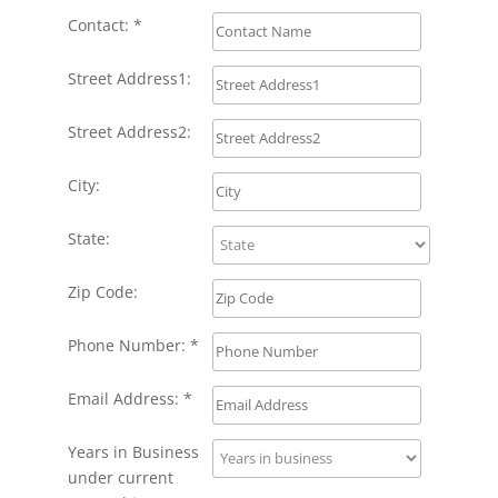
Contact: *
Street Address1:
Street Address2:
City:
State:
Zip Code:
Phone Number: *
Email Address: *
Years in Business
under current