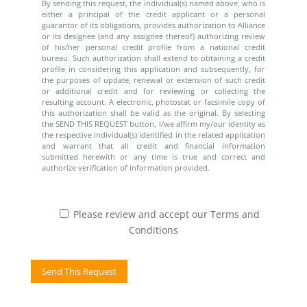
By sending this request, the individual(s) named above, who is
either a principal of the credit applicant or a personal
guarantor of its obligations, provides authorization to Alliance
or its designee (and any assignee thereof) authorizing review
of his/her personal credit profile from a national credit
bureau. Such authorization shall extend to obtaining a credit
profile in considering this application and subsequently, for
the purposes of update, renewal or extension of such credit
or additional credit and for reviewing or collecting the
resulting account. A electronic, photostat or facsimile copy of
this authorization shall be valid as the original. By selecting
the SEND THIS REQUEST button, I/we affirm my/our identity as
the respective individual(s) identified in the related application
and warrant that all credit and financial information
submitted herewith or any time is true and correct and
authorize verification of information provided.
Please review and accept our Terms and
Conditions