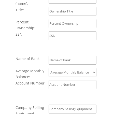
(name):
Title:
Percent
Ownership:
SSN:
Name of Bank:
Average Monthly
Balance:
Account Number:
Company Selling
Equipment: