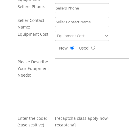
Sellers Phone:
Seller Contact
Name:
Equipment Cost:
New
Used
Please Describe
Your Equipment
Needs:
Enter the code:
[recaptcha class:apply-now-
(case sesitive)
recaptcha]