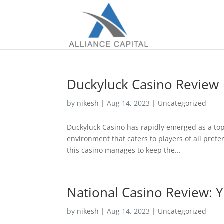
Duckyluck Casino Review
by
nikesh
|
Aug 14, 2023
|
Uncategorized
Duckyluck Casino has rapidly emerged as a top
environment that caters to players of all prefe
this casino manages to keep the...
National Casino Review: 
by
nikesh
|
Aug 14, 2023
|
Uncategorized