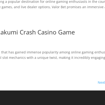
ing a popular destination for online gaming enthusiasts in the cou
le games, and live dealer options, Valor Bet promises an immersive
Pakakumi Crash Casino Game
e that has gained immense popularity among online gaming enthus
l slot mechanics with a unique twist, making it incredibly engaging
Next