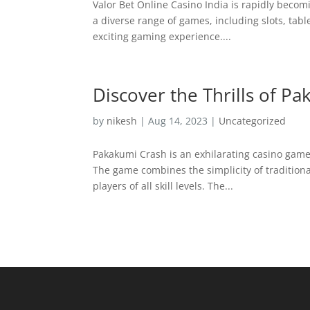
Valor Bet Online Casino India is rapidly becom
a diverse range of games, including slots, tab
exciting gaming experience....
Discover the Thrills of 
by
nikesh
|
Aug 14, 2023
|
Uncategorized
Pakakumi Crash is an exhilarating casino gam
The game combines the simplicity of traditiona
players of all skill levels. The...