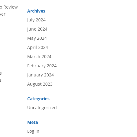
no Review
Archives
yer
July 2024
June 2024
May 2024
April 2024
March 2024
February 2024
s
January 2024
s
August 2023
Categories
Uncategorized
Meta
Log in