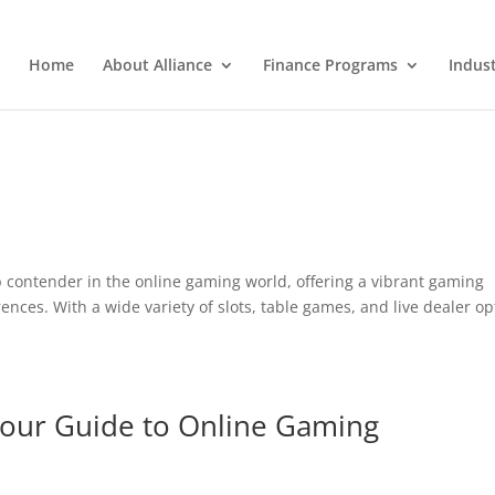
Home
About Alliance
Finance Programs
Indus
 contender in the online gaming world, offering a vibrant gaming
rences. With a wide variety of slots, table games, and live dealer op
Your Guide to Online Gaming