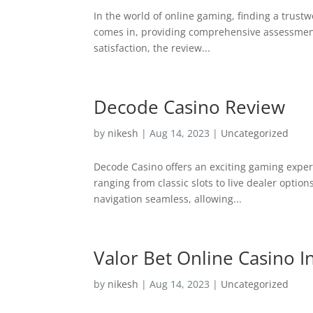
In the world of online gaming, finding a trust
comes in, providing comprehensive assessments
satisfaction, the review...
Decode Casino Review
by
nikesh
|
Aug 14, 2023
|
Uncategorized
Decode Casino offers an exciting gaming expe
ranging from classic slots to live dealer optio
navigation seamless, allowing...
Valor Bet Online Casino I
by
nikesh
|
Aug 14, 2023
|
Uncategorized