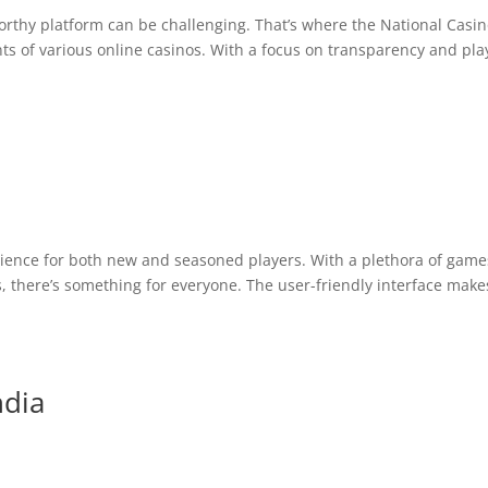
worthy platform can be challenging. That’s where the National Casi
 of various online casinos. With a focus on transparency and pla
rience for both new and seasoned players. With a plethora of game
ns, there’s something for everyone. The user-friendly interface make
ndia