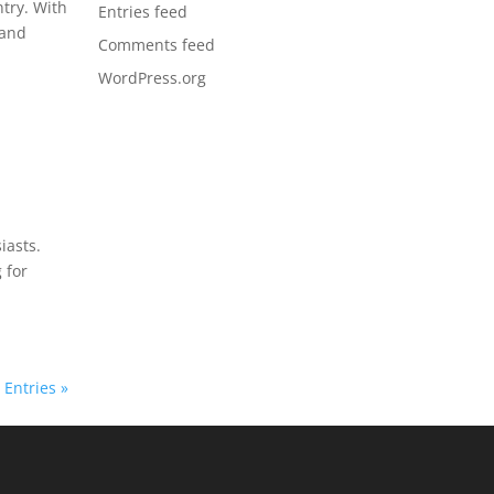
ntry. With
Entries feed
 and
Comments feed
WordPress.org
iasts.
 for
 Entries »