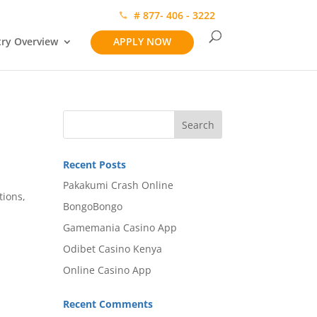
# 877- 406 - 3222
try Overview
APPLY NOW
Recent Posts
Pakakumi Crash Online
tions,
BongoBongo
Gamemania Casino App
Odibet Casino Kenya
Online Casino App
Recent Comments