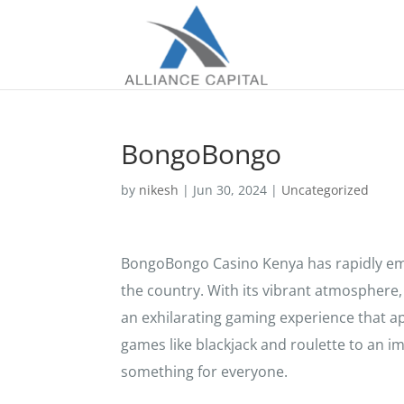
BongoBongo
by
nikesh
|
Jun 30, 2024
|
Uncategorized
BongoBongo Casino Kenya has rapidly eme
the country. With its vibrant atmosphere, 
an exhilarating gaming experience that a
games like blackjack and roulette to an i
something for everyone.