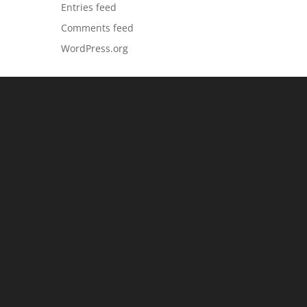
Entries feed
Comments feed
WordPress.org