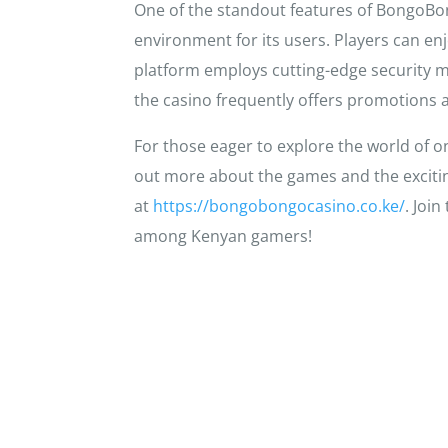
One of the standout features of BongoBon
environment for its users. Players can en
platform employs cutting-edge security me
the casino frequently offers promotions
For those eager to explore the world of o
out more about the games and the exciting
at
https://bongobongocasino.co.ke/
. Joi
among Kenyan gamers!