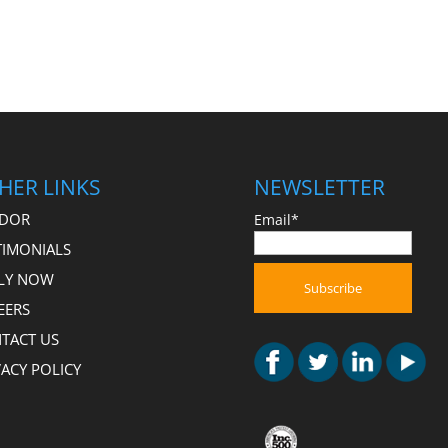
HER LINKS
NEWSLETTER
DOR
Email*
TIMONIALS
LY NOW
EERS
TACT US
VACY POLICY