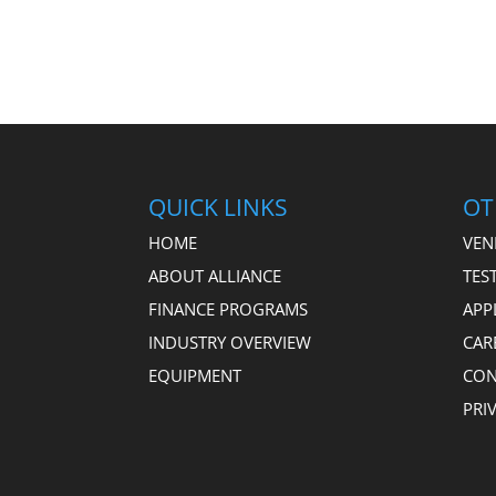
QUICK LINKS
OT
HOME
VEN
ABOUT ALLIANCE
TES
FINANCE PROGRAMS
APP
INDUSTRY OVERVIEW
CAR
EQUIPMENT
CON
PRI