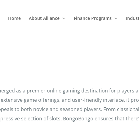
Home
About Alliance
Finance Programs
Indus
rged as a premier online gaming destination for players a
extensive game offerings, and user-friendly interface, it pr
ppeals to both novice and seasoned players. From classic ta
mpressive selection of slots, BongoBongo ensures that there