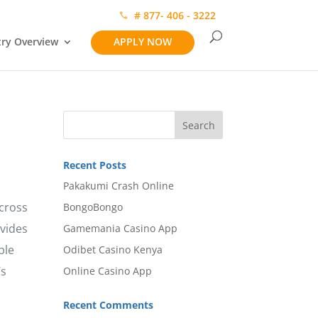
# 877- 406 - 3222
try Overview
APPLY NOW
Recent Posts
Pakakumi Crash Online
cross
BongoBongo
ovides
Gamemania Casino App
ble
Odibet Casino Kenya
’s
Online Casino App
Recent Comments