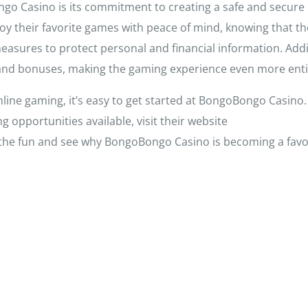
go Casino is its commitment to creating a safe and secure
joy their favorite games with peace of mind, knowing that th
asures to protect personal and financial information. Addit
 and bonuses, making the gaming experience even more enti
nline gaming, it’s easy to get started at BongoBongo Casino.
 opportunities available, visit their website
n the fun and see why BongoBongo Casino is becoming a favo