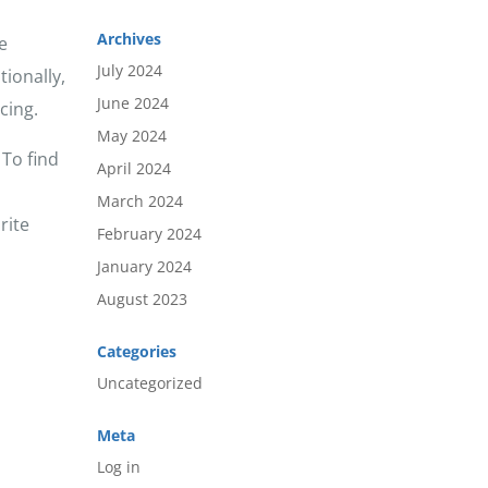
Archives
e
July 2024
ionally,
June 2024
cing.
May 2024
 To find
April 2024
March 2024
rite
February 2024
January 2024
August 2023
Categories
Uncategorized
Meta
Log in