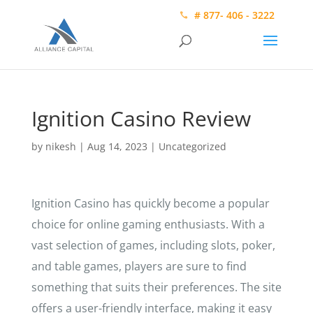
# 877- 406 - 3222
Ignition Casino Review
by
nikesh
|
Aug 14, 2023
|
Uncategorized
Ignition Casino has quickly become a popular
choice for online gaming enthusiasts. With a
vast selection of games, including slots, poker,
and table games, players are sure to find
something that suits their preferences. The site
offers a user-friendly interface, making it easy