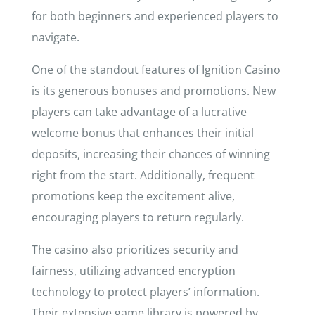
for both beginners and experienced players to
navigate.
One of the standout features of Ignition Casino
is its generous bonuses and promotions. New
players can take advantage of a lucrative
welcome bonus that enhances their initial
deposits, increasing their chances of winning
right from the start. Additionally, frequent
promotions keep the excitement alive,
encouraging players to return regularly.
The casino also prioritizes security and
fairness, utilizing advanced encryption
technology to protect players’ information.
Their extensive game library is powered by