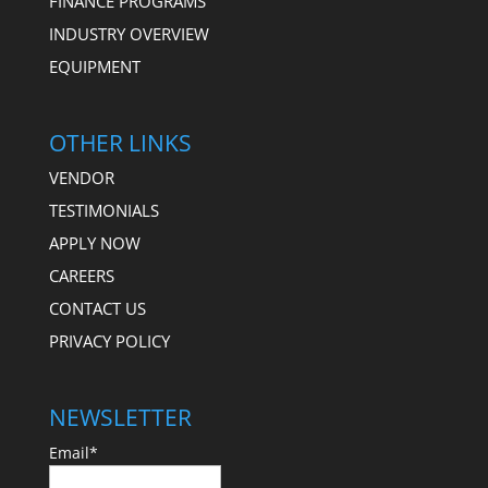
FINANCE PROGRAMS
INDUSTRY OVERVIEW
EQUIPMENT
OTHER LINKS
VENDOR
TESTIMONIALS
APPLY NOW
CAREERS
CONTACT US
PRIVACY POLICY
NEWSLETTER
Email*