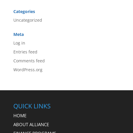
Categories
Uncategorized
Meta
Log in
Entries feed
Comments feed
WordPress.org
QUICK LINKS
HOME
ABOUT ALLIANCE