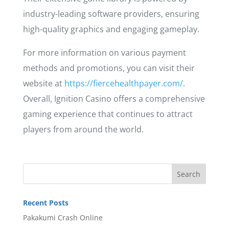
industry-leading software providers, ensuring
high-quality graphics and engaging gameplay.
For more information on various payment
methods and promotions, you can visit their
website at
https://fiercehealthpayer.com/
.
Overall, Ignition Casino offers a comprehensive
gaming experience that continues to attract
players from around the world.
Recent Posts
Pakakumi Crash Online