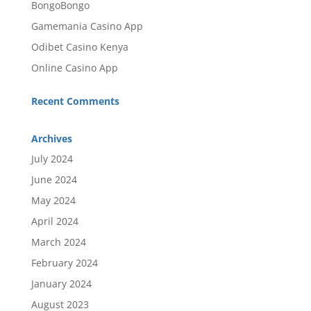
BongoBongo
Gamemania Casino App
Odibet Casino Kenya
Online Casino App
Recent Comments
Archives
July 2024
June 2024
May 2024
April 2024
March 2024
February 2024
January 2024
August 2023