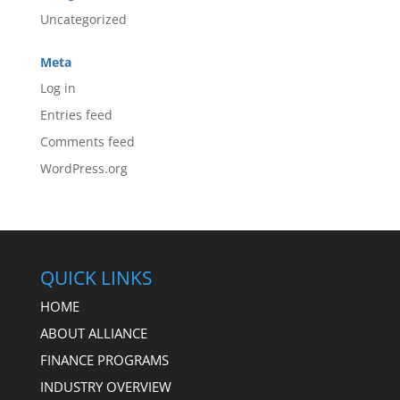
Uncategorized
Meta
Log in
Entries feed
Comments feed
WordPress.org
QUICK LINKS
HOME
ABOUT ALLIANCE
FINANCE PROGRAMS
INDUSTRY OVERVIEW