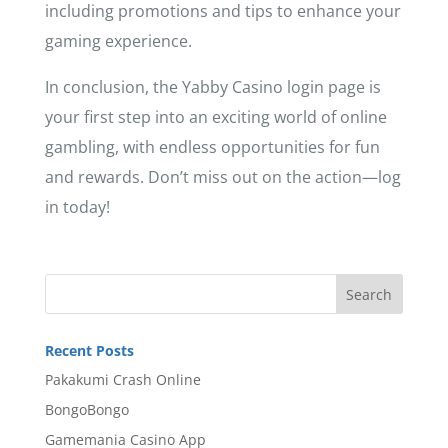
including promotions and tips to enhance your
gaming experience.
In conclusion, the Yabby Casino login page is
your first step into an exciting world of online
gambling, with endless opportunities for fun
and rewards. Don’t miss out on the action—log
in today!
Recent Posts
Pakakumi Crash Online
BongoBongo
Gamemania Casino App