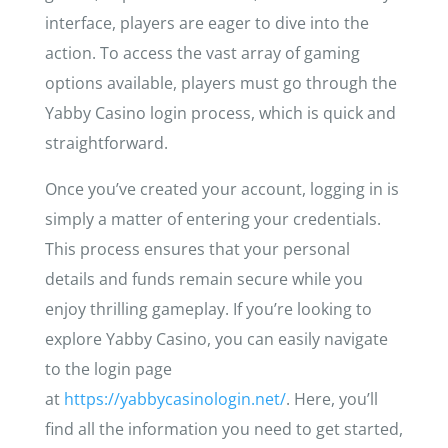
interface, players are eager to dive into the
action. To access the vast array of gaming
options available, players must go through the
Yabby Casino login process, which is quick and
straightforward.
Once you’ve created your account, logging in is
simply a matter of entering your credentials.
This process ensures that your personal
details and funds remain secure while you
enjoy thrilling gameplay. If you’re looking to
explore Yabby Casino, you can easily navigate
to the login page
at
https://yabbycasinologin.net/
. Here, you’ll
find all the information you need to get started,