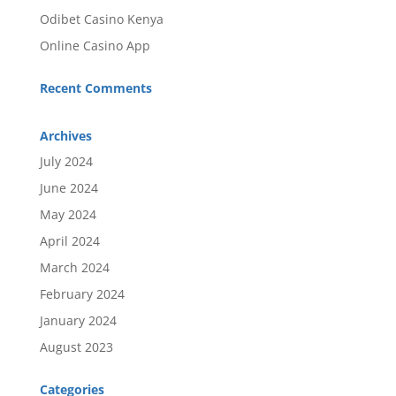
Odibet Casino Kenya
Online Casino App
Recent Comments
Archives
July 2024
June 2024
May 2024
April 2024
March 2024
February 2024
January 2024
August 2023
Categories