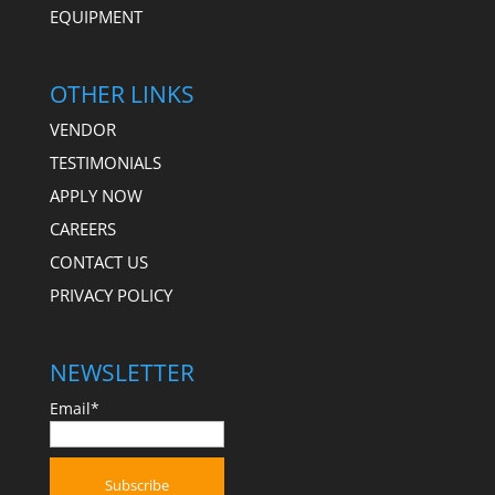
EQUIPMENT
OTHER LINKS
VENDOR
TESTIMONIALS
APPLY NOW
CAREERS
CONTACT US
PRIVACY POLICY
NEWSLETTER
Email*