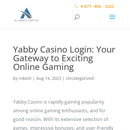
# 877- 406 - 3222
Yabby Casino Login: Your
Gateway to Exciting
Online Gaming
by
nikesh
|
Aug 14, 2023
|
Uncategorized
Yabby Casino is rapidly gaining popularity
among online gaming enthusiasts, and for
good reason. With its extensive selection of
games, impressive bonuses, and user-friendly